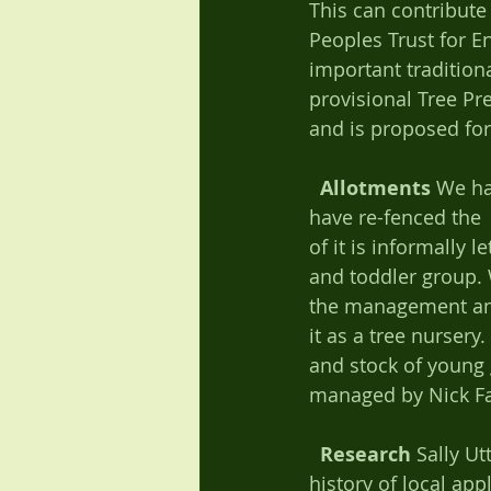
This can contribute
Peoples Trust for E
important tradition
provisional Tree Pr
and is proposed for
Allotments
 We ha
have re-fenced the 
of it is informally 
and toddler group. 
the management and 
it as a tree nurser
and stock of young g
managed by Nick Fau
Research
 Sally U
history of local ap