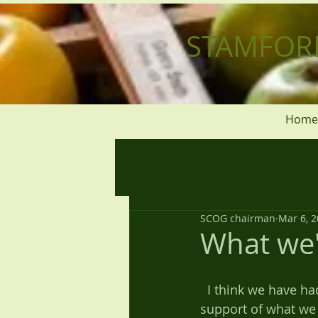
STAMFOR
Home
SCOG chairman
Mar 6, 
What we'
  I think we have had a full and very successful year. But this has only been due to the 
support of what we 