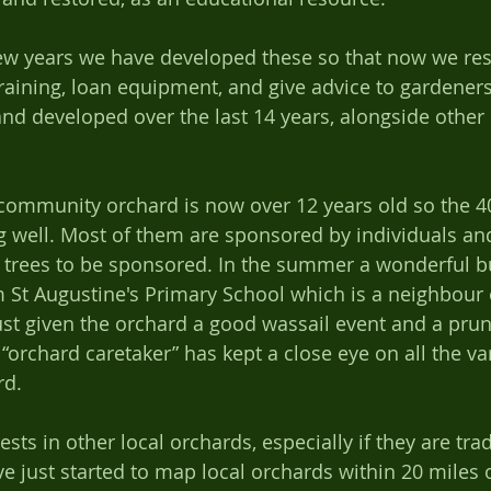
training, loan equipment, and give advice to gardener
d developed over the last 14 years, alongside other 
community orchard is now over 12 years old so the 40
g well. Most of them are sponsored by individuals and 
al trees to be sponsored. In the summer a wonderful b
om St Augustine's Primary School which is a neighbour 
st given the orchard a good wassail event and a prun
 “orchard caretaker” has kept a close eye on all the va
d.   
e just started to map local orchards within 20 miles 