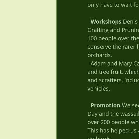
only have to wait fo
Workshops
 Denis
Grafting and Prunin
100 people over the l
conserve the rarer 
orchards. 
  Adam and Mary Cade also ran a successful workshop on using and preserving apples 
and tree fruit, whi
and scratters, incl
vehicles. 
Promotion
 We se
Day and the wassail
over 200 people who
This has helped us a
orchards. 