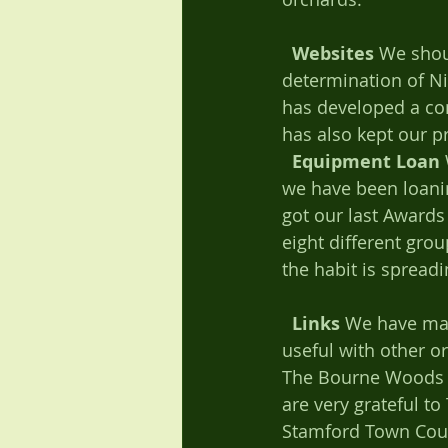
Websites
 We shou
determination of Ni
has developed a co
has also kept our p
Equipment Loan
we have been loanin
got our last Awards 
eight different gro
the habit is spreadi
Links
 We have made
useful with other o
The Bourne Woods O
are very grateful t
Stamford Town Counc