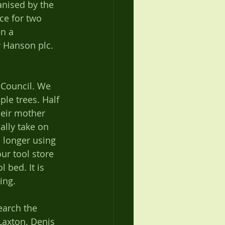
anised by the 
ce for two 
n a 
y Hanson plc. 
 Council. We 
le trees. Half 
heir mother 
lly take on 
 longer using 
ur tool store 
 bed. It is 
ing. 
earch the 
Laxton. Denis 