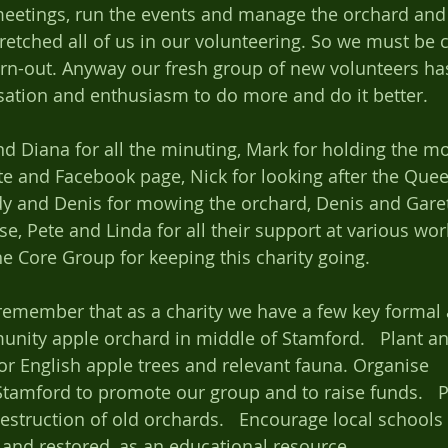
eetings, run the events and manage the orchard and 
retched all of us in our volunteering. So we must be c
rn-out. Anyway our fresh group of new volunteers ha
ation and enthusiasm to do more and do it better. 
te and Facebook page, Nick for looking after the Que
dy and Denis for mowing the orchard, Denis and Gareth
ise, Pete and Linda for all their support at various w
he Core Group for keeping this charity going. 
emember that as a charity we have a few key formal ai
nity apple orchard in middle of Stamford.   Plant a
 English apple trees and relevant fauna. Organise 	annual 
Stamford to promote our group and to raise funds.   P
 destruction of old orchards.   Encourage local schools
and restored, as an educational resource.  