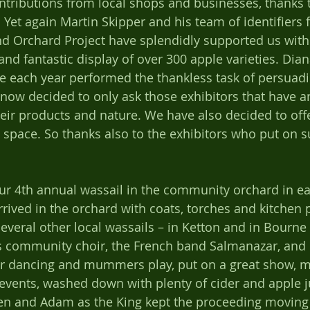
ributions from local shops and businesses, thanks t
Yet again Martin Skipper and his team of identifiers 
d Orchard Project have splendidly supported us with 
 and fantastic display of over 300 apple varieties. Di
ve each year performed the thankless task of persuadi
 now decided to only ask those exhibitors that have an
heir products and nature. We have also decided to off
e space. So thanks also to the exhibitors who put on 
r 4th annual wassail in the community orchard in ear
rived in the orchard with coats, torches and kitchen p
veral other local wassails – in Ketton and in Bourne f
 community choir, the French band Salmanazar, and
ir dancing and mummers play, put on a great show, m
 events, washed down with plenty of cider and apple j
en and Adam as the King kept the proceeding moving