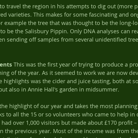
o travel the region in his attempts to dig out (more pr
red varieties. This makes for some fascinating and on
For example the tree that was thought to be the long-l
 to be the Salisbury Pippin. Only DNA analyses can rea
en sending off samples from several unidentified tree
ents
 This was the first year of trying to produce a p
ning of the year. As it seemed to work we are now dev
e highlights was the cider and juice tasting, both at s
ut also in Annie Hall's garden in midsummer.   
s the highlight of our year and takes the most planning
ks to all the 15 or so volunteers who came to help in 
 had over 1,000 visitors but made about £170 profit 
an the previous year. Most of the income was from th