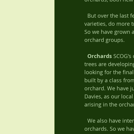
  But over the last few years we have developed these so that now we research new 
varieties, do more 
So we have grown an
orchard groups. 
Orchards
 SCOG's 
trees are developin
looking for the fin
built by a class fr
orchard. We have ju
Davies, as our local
arising in the orchar
  We also have interests in other local orchards, especially if they are traditional 
orchards. So we hav