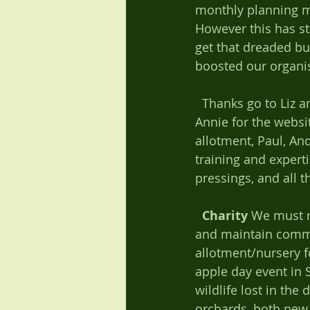
monthly planning m
However this has st
get that dreaded bu
boosted our organis
  Thanks go to Liz and Diana for all the minuting, Mark for holding the money, Nick and 
Annie for the websi
allotment, Paul, An
training and expert
pressings, and all t
Charity
 We must r
and maintain commu
allotment/nursery for
apple day event in 
wildlife lost in the
orchards, both new 