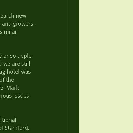
s and growers. 
similar 
 or so apple 
we are still 
ug hotel was 
of the 
e. Mark 
rious issues 
of Stamford. 