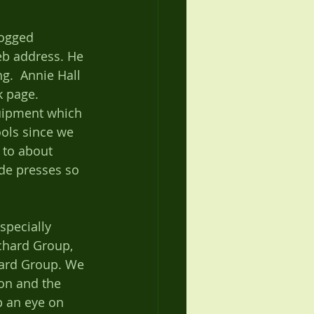
dogged 
eb address. He 
.  Annie Hall 
k page. 
uipment which 
ols since we 
 to about 
de presses so 
specially 
chard Group, 
ard Group. We 
on and the 
p an eye on 