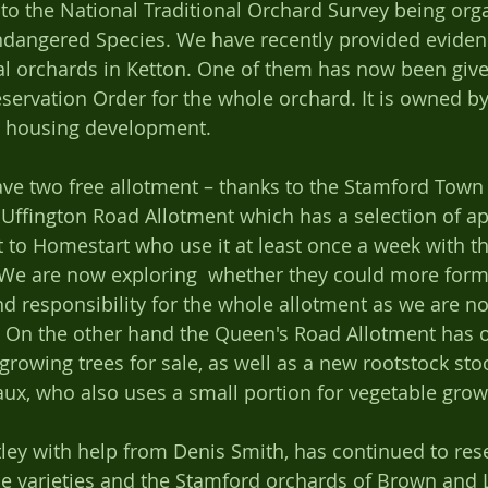
 to the National Traditional Orchard Survey being org
ndangered Species. We have recently provided eviden
al orchards in Ketton. One of them has now been give
eservation Order for the whole orchard. It is owned b
 housing development.   
ve two free allotment – thanks to the Stamford Town
 Uffington Road Allotment which has a selection of app
let to Homestart who use it at least once a week with t
We are now exploring  whether they could more forma
responsibility for the whole allotment as we are no
y.  On the other hand the Queen's Road Allotment has o
rowing trees for sale, as well as a new rootstock stool
x, who also uses a small portion for vegetable grow
ttley with help from Denis Smith, has continued to res
ple varieties and the Stamford orchards of Brown and 