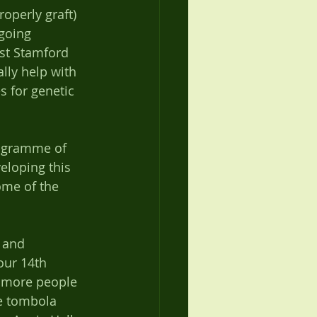
operly graft) 
going 
ost Stamford 
lly help with 
s for genetic 
rogramme of 
eloping this 
ome of the 
 and 
our 14th 
– more people 
e tombola 