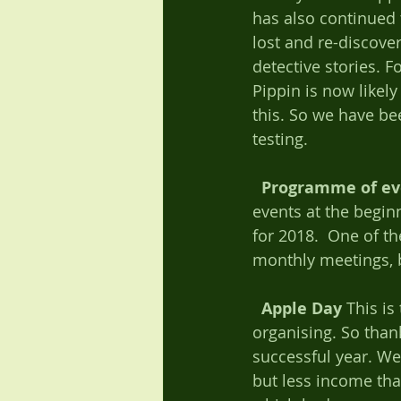
has also continued t
lost and re-discove
detective stories. 
Pippin is now likely
this. So we have be
testing.   
Programme of ev
events at the begin
for 2018.  One of th
monthly meetings, b
Apple Day
 This i
organising. So than
successful year. We
but less income th