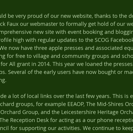
ld be very proud of our new website, thanks to the 
ck Faux our webmaster to formally get hold of our w
mprehensive new site with event booking and blogging
rofile high with regular updates to the SCOG Faceboo
 We now have three apple presses and associated eq
g for free to village and community groups and scho
for All grant in 2014. This year we loaned the presses
ups. Several of the early users have now bought or ma
ng. 
 a lot of local links over the last few years. This is e
rchard groups, for example EEAOP, The Mid-Shires Or
rchard Group, and the Leicestershire Heritage Orch
o The Reception Desk for acting as a our phone recepti
il for supporting our activities. We continue to kee