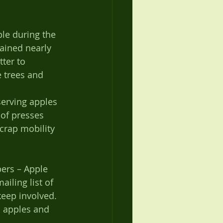
le during the 
ained nearly 
tter to 
e trees and 
of presses 
crap mobility 
ers – Apple 
iling list of 
eep involved. 
l apples and 