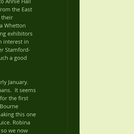
o Annie Hall 
from the East 
their 
ana Whetton 
ng exhibitors 
 interest in 
er Stamford-
such a good 
ly January. 
ans.  It seems 
or the first 
 Bourne 
aking this one 
uice. Robina 
 so we now 