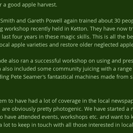
r a good apple harvest. 
 Smith and Gareth Powell again trained about 30 peop
g workshop recently held in Ketton. They have now tr
ast four years in these magic skills. This is all the be
local apple varieties and restore older neglected appl
ch also included some community juicing with a range 
uding Pete Seamer's fantastical machines made from s
em to have had a lot of coverage in the local newspap
 are obviously pretty photogenic. We have started a ma
 have attended events, workshops etc. and want to k
 lot to keep in touch with all those interested in loca