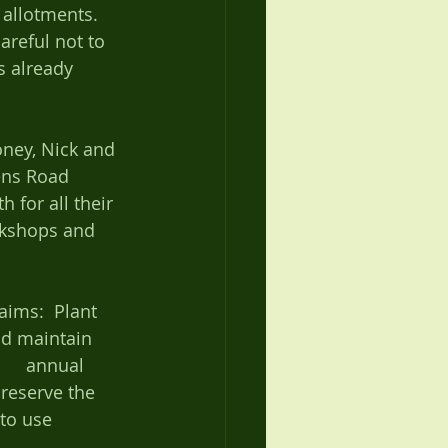
allotments. 
areful not to 
s already 
ens Road 
 for all their 
orkshops and 
ms:  Plant 	
nd maintain 
reserve the 
 to use 