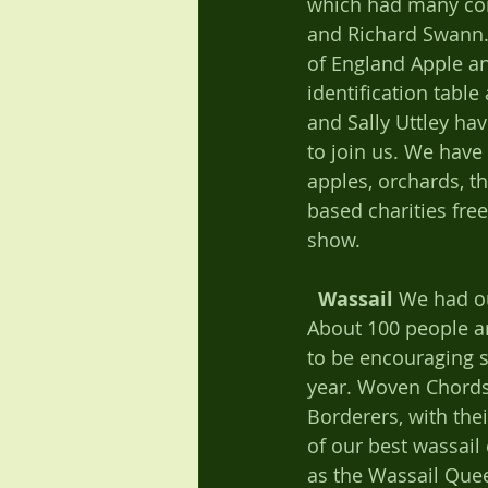
which had many cont
and Richard Swann. 
of England Apple an
identification table
and Sally Uttley ha
to join us. We have
apples, orchards, t
based charities fre
show.   
Wassail
 We had ou
About 100 people ar
to be encouraging se
year. Woven Chords
Borderers, with the
of our best wassail
as the Wassail Que