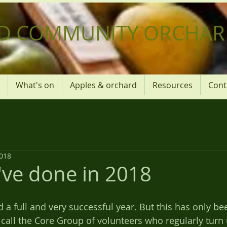
D COMMUNITY ORCHAR
What's on
Apples & orchard
Resources
Cont
2018
ve done in 2018
call the Core Group of volunteers who regularly turn 