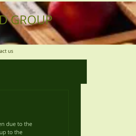
D GROUP
act us
up to the 