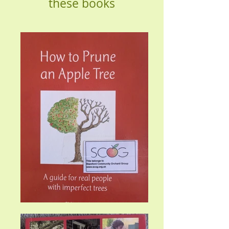
these books