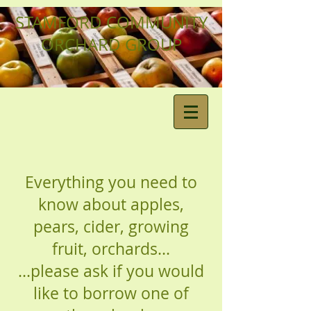
STAMFORD COMMUNITY
ORCHARD GROUP
Everything you need to
know about apples,
pears, cider, growing
fruit, orchards...
...please ask if you would
like to borrow one of