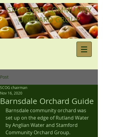
STAMFORD COMMUNITY
ORCHARD GROUP
Post
SCOG chairman
Nov 16, 2020
Barnsdale Orchard Guide
Barnsdale community orchard was 
set up on the edge of Rutland Water 
by Anglian Water and Stamford 
Community Orchard Group.