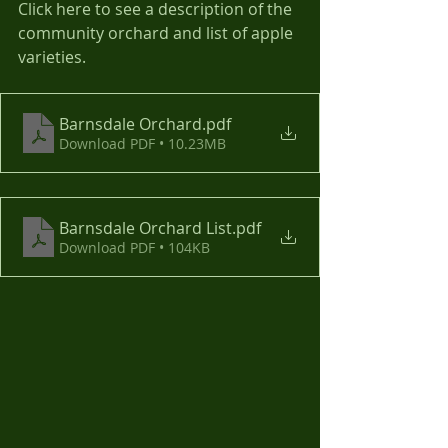
Click here to see a description of the 
community orchard and list of apple 
varieties.
Barnsdale Orchard
.pdf
Download PDF • 10.23MB
Barnsdale Orchard List
.pdf
Download PDF • 104KB