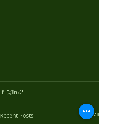
Recent Posts
See All