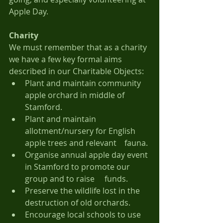
Apple Day.
Charity
We must remember that as a charity 
we have a few key formal aims 
described in our Charitable Objects:
Plant and maintain community 
apple orchard in middle of 
Stamford.
Plant and maintain 
allotment/nursery for English 
apple trees and relevant 	fauna.
Organise annual apple day event 
in Stamford to promote our 
group and to raise 	funds.
Preserve the wildlife lost in the 
destruction of old orchards.
Encourage local schools to use 