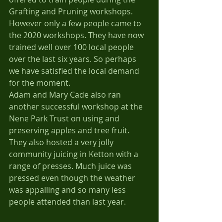
Grafting and Pruning workshops. 
However only a few people came to 
the 2020 workshops. They have now 
trained well over 100 local people 
over the last six years. So perhaps 
we have satisfied the local demand 
for the moment.
Adam and Mary Cade also ran 
another successful workshop at the 
Nene Park Trust on using and 
preserving apples and tree fruit. 
They also hosted a very jolly 
community juicing in Ketton with a 
range of presses. Much juice was 
pressed even though the weather 
was appalling and so many less 
people attended than last year.