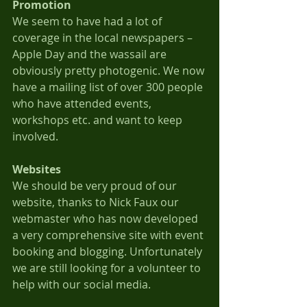
Promotion
We seem to have had a lot of 
coverage in the local newspapers – 
Apple Day and the wassail are 
obviously pretty photogenic. We now 
have a mailing list of over 300 people 
who have attended events, 
workshops etc. and want to keep 
involved.
Websites
We should be very proud of our 
website, thanks to Nick Faux our 
webmaster who has now developed 
a very comprehensive site with event 
booking and blogging. Unfortunately 
we are still looking for a volunteer to 
help with our social media.