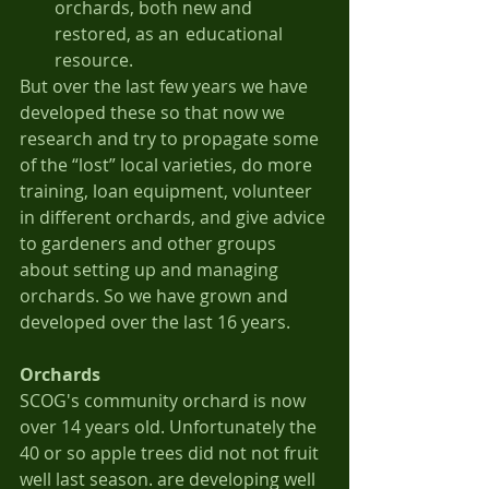
orchards, both new and 
restored, as an 	educational 
resource.
But over the last few years we have 
developed these so that now we 
research and try to propagate some 
of the “lost” local varieties, do more 
training, loan equipment, volunteer 
in different orchards, and give advice 
to gardeners and other groups 
about setting up and managing 
orchards. So we have grown and 
developed over the last 16 years.
Orchards
SCOG's community orchard is now 
over 14 years old. Unfortunately the 
40 or so apple trees did not not fruit 
well last season. are developing well  