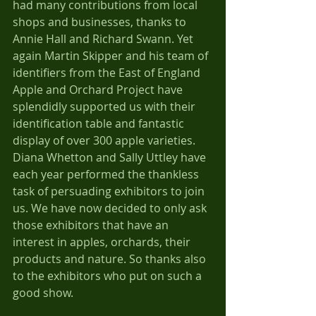
had many contributions from local 
shops and businesses, thanks to 
Annie Hall and Richard Swann. Yet 
again Martin Skipper and his team of 
identifiers from the East of England 
Apple and Orchard Project have 
splendidly supported us with their 
identification table and fantastic 
display of over 300 apple varieties.
Diana Whetton and Sally Uttley have 
each year performed the thankless 
task of persuading exhibitors to join 
us. We have now decided to only ask 
those exhibitors that have an 
interest in apples, orchards, their 
products and nature. So thanks also 
to the exhibitors who put on such a 
good show.