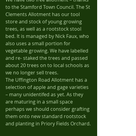
to the Stamford Town Council. The St 
Clements Allotment has our tool 
store and stock of young growing 
trees, as well as a rootstock stool 
bed. It is managed by Nick Faux, who 
also uses a small portion for 
vegetable growing. We have labelled 
and re- staked the trees and passed 
about 20 trees on to local schools as 
we no longer sell trees.
The Uffington Road Allotment has a 
selection of apple and gage varieties 
– many unidentifed as yet. As they 
are maturing in a small space 
perhaps we should consider grafting 
them onto new standard rootstock 
and planting in Priory Fields Orchard.