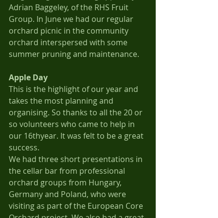
Adrian Baggeley, of the RHS Fruit 
Group. In June we had our regular 
orchard picnic in the community 
orchard interspersed with some 
summer pruning and maintenance.
Apple Day
This is the highlight of our year and 
takes the most planning and 
organising. So thanks to all the 20 or 
so volunteers who came to help in 
our 16thyear. It was felt to be a great 
success.
We had three short presentations in 
the cellar bar from professional 
orchard groups from Hungary, 
Germany and Poland, who were 
visiting as part of the European Core 
Orchard project. We also had a great 