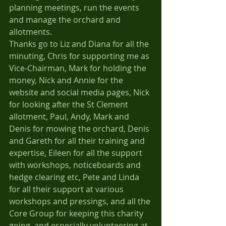
planning meetings, run the events 
and manage the orchard and 
allotments.
Thanks go to Liz and Diana for all the 
minuting, Chris for supporting me as 
Vice-Chairman, Mark for holding the 
money, Nick and Annie for the 
website and social media pages, Nick 
for looking after the St Clement 
allotment, Paul, Andy, Mark and 
Denis for mowing the orchard, Denis 
and Gareth for all their training and 
expertise, Eileen for all the support 
with workshops, noticeboards and 
hedge clearing etc, Pete and Linda 
for all their support at various 
workshops and pressings, and all the 
Core Group for keeping this charity 
going, and especially volunteering at 