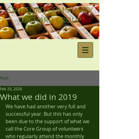
STAMFORD COMMUNITY
ORCHARD GROUP
Post
Feb 20, 2020
What we did in 2019
We have had another very full and 
successful year. But this has only 
been due to the support of what we 
call the Core Group of volunteers 
who regularly attend the monthly 