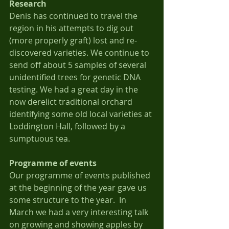
Research
Denis has continued to travel the 
region in his attempts to dig out 
(more properly graft) lost and re-
discovered varieties. We continue to 
send off about 5 samples of several 
unidentified trees for genetic DNA 
testing. We had a great day in the 
now derelict traditional orchard 
identifying some old local varieties at 
Loddington Hall, followed by a 
sumptuous tea.
Programme of events
Our programme of events published 
at the beginning of the year gave us 
some structure to the year.  In 
March we had a very interesting talk 
on growing and showing apples by 