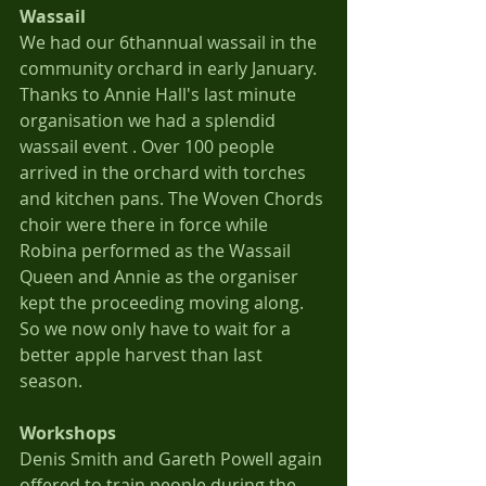
Wassail
We had our 6thannual wassail in the 
community orchard in early January.  
Thanks to Annie Hall's last minute 
organisation we had a splendid 
wassail event . Over 100 people 
arrived in the orchard with torches 
and kitchen pans. The Woven Chords 
choir were there in force while 
Robina performed as the Wassail 
Queen and Annie as the organiser 
kept the proceeding moving along. 
So we now only have to wait for a 
better apple harvest than last 
season.
Workshops
Denis Smith and Gareth Powell again 
offered to train people during the 