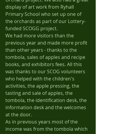
display of art work from Ryhall 
Primary School who set up one of 
the orchards as part of our Lottery-
funded SCOGG project.
We had more visitors than the 
previous year and made more profit 
than other years - thanks to the 
tombola, sales of apples and recipe 
books, and exhibitors fees. All this 
was thanks to our SCOG volunteers 
who helped with the children's 
activities, the apple pressing, the 
tasting and sale of apples, the 
tombola, the identification desk, the 
information desk and the welcomes 
at the door.
As in previous years most of the 
income was from the tombola which 