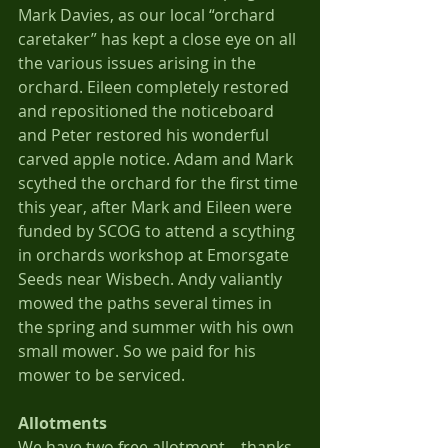
Mark Davies, as our local “orchard 
caretaker” has kept a close eye on all 
the various issues arising in the 
orchard. Eileen completely restored 
and repositioned the noticeboard 
and Peter restored his wonderful 
carved apple notice. Adam and Mark 
scythed the orchard for the first time 
this year, after Mark and Eileen were 
funded by SCOG to attend a scything 
in orchards workshop at Emorsgate 
Seeds near Wisbech. Andy valiantly 
mowed the paths several times in 
the spring and summer with his own 
small mower. So we paid for his 
mower to be serviced.
Allotments
We have two free allotment – thanks 