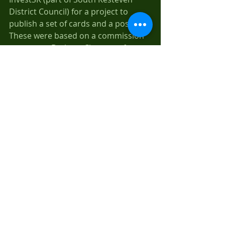
District Council) for a project to 
publish a set of cards and a poster. 
These were based on a commission 
we gave to Barbara Clemence for 
some original botanical paintings of 
six of the heritage apple varieties 
that was raised at Brown's Nursery, 
Stamford. Thanks to coordination of 
this project by Chris Hulbert and 
tree samples provided by Denis 
Smith, we now have six wonderful 
botanical paintings. We are now 
exploring a launch of the cards and 
poster together with the botanical 
paintings.
Links
We are about to loose one 