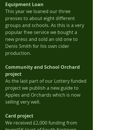
Equipment Loan
This year we loaned our three 
presses to about eight different 
groups and schools. As this is a very 
popular free service we bought a 
new press and sold an old one to 
Denis Smith for his own cider 
production.
Community and School Orchard 
project
As the last part of our Lottery funded 
project we publish a new guide to 
Apples and Orchards which is now 
selling very well.
Card project
We received £2,000 funding from 
InvestSK (part of South Kesteven 