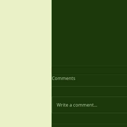
Annual Review 2020
Comments
We have had a difficult year in
terms of meeting together due
to the Covid pandemic which
Write a comment...
hit the UK in full force just after
our last...