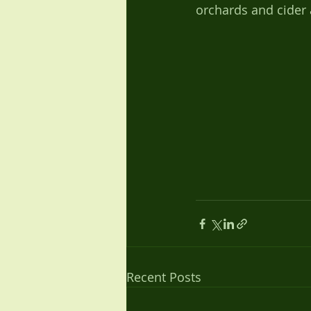
orchards and cider 
Recent Posts