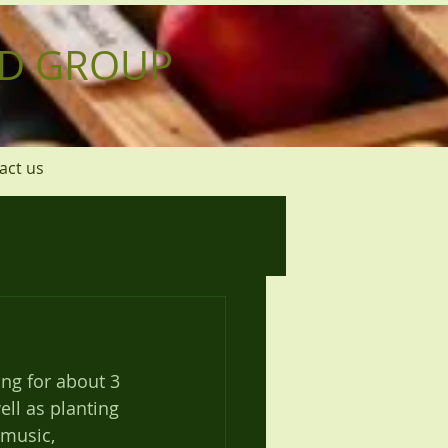
D GROUP
act us
ng for about 3 
ll as planting 
 music, 