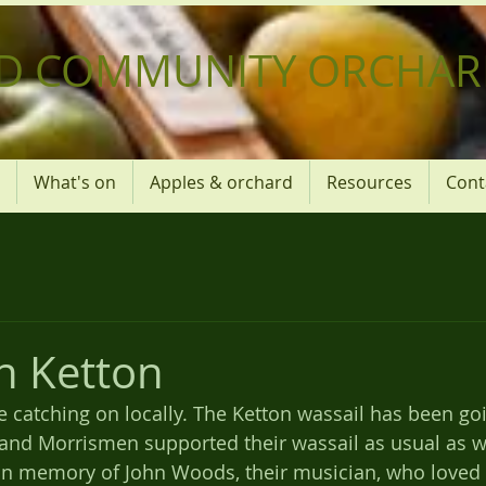
D COMMUNITY ORCHAR
What's on
Apples & orchard
Resources
Cont
in Ketton
 catching on locally. The Ketton wassail has been goi
and Morrismen supported their wassail as usual as we
e in memory of John Woods, their musician, who loved