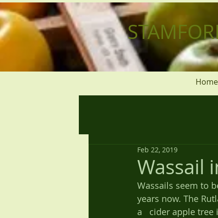
STAMFOR
Home
Feb 22, 2019
Wassail 
Wassails seem to be
years now. The Rutl
a   cider apple tre