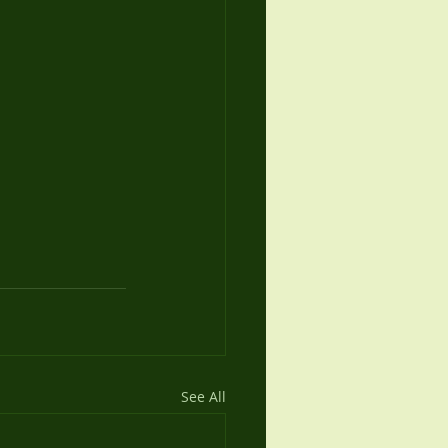
See All