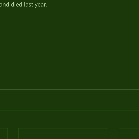
and died last year.