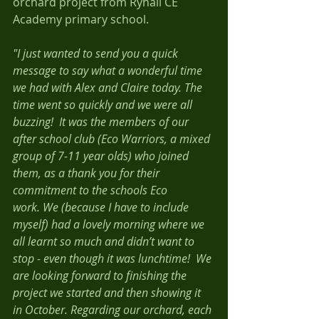
orchard project from Ryhall CE 
Academy primary school. 
"I just wanted to send you a quick 
message to say what a wonderful time 
we had with Alex and Claire today. The 
time went so quickly and we were all 
buzzing!  It was the members of our 
after school club (Eco Warriors, a mixed 
group of 7-11 year olds) who joined 
them, as a thank you for their 
commitment to the schools Eco 
work. We (because I have to include 
myself) had a lovely morning where we 
all learnt so much and didn’t want to 
stop - even though it was lunchtime!  We 
are looking forward to finishing the 
project we started and then showing it 
in October. Regarding our orchard, each 