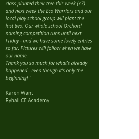
class planted their tree this week (x7) 
and next week the Eco Warriors and our 
local play school group will plant the 
last two. Our whole school Orchard 
naming competition runs until next 
Friday - and we have some lovely entries 
so far. Pictures will follow when we have 
our name. 
Thank you so much for what’s already 
happened - even though it’s only the 
beginning! "
Karen Want 
Ryhall CE Academy