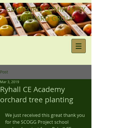
STAMFORD COMMUNITY
ORCHARD GROUP
Post
Mar 3, 2019
Ryhall CE Academy
orchard tree planting
We just received this great thank you 
for the SCOGG Project school 