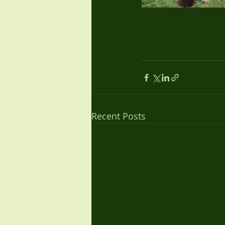
Recent Posts