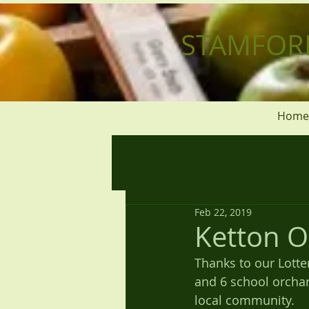
STAMFOR
Home
Feb 22, 2019
Ketton O
Thanks to our Lotte
and 6 school orchar
local community.