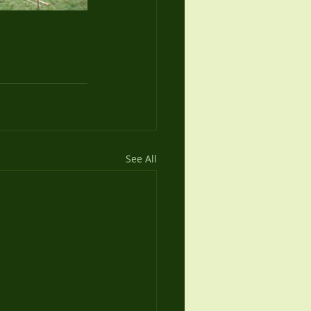
See All