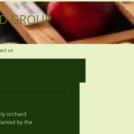
D GROUP
act us
ty orchard 
lanted by the 