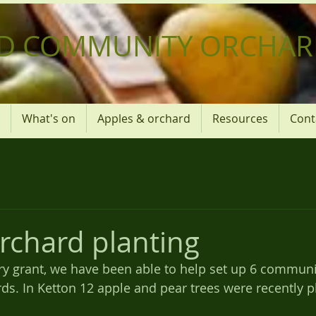
D COMMUNITY ORCHAR
What's on
Apples & orchard
Resources
Cont
rchard planting
ry grant, we have been able to help set up 6 communi
ds. In Ketton 12 apple and pear trees were recently p