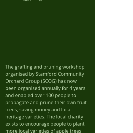
The grafting and pruning workshop 
organised by Stamford Community 
Orchard Group (SCOG) has now 
been organised annually for 4 years 
and enabled over 100 people to 
propagate and prune their own fruit 
trees, saving money and local 
heritage varieties. The local charity 
exists to encourage people to plant 
more local varieties of apple trees 