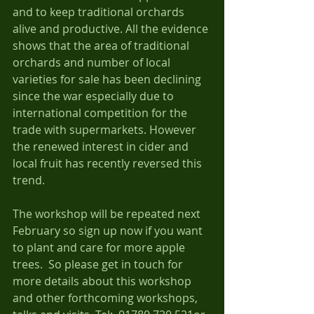
and to keep traditional orchards 
alive and productive. All the evidence 
shows that the area of traditional 
orchards and number of local 
varieties for sale has been declining 
since the war especially due to 
international competition for the 
trade with supermarkets. However 
the renewed interest in cider and 
local fruit has recently reversed this 
trend.    
The workshop will be repeated next 
February so sign up now if you want 
to plant and care for more apple 
trees.  So please get in touch for 
more details about this workshop 
and other forthcoming workshops, 