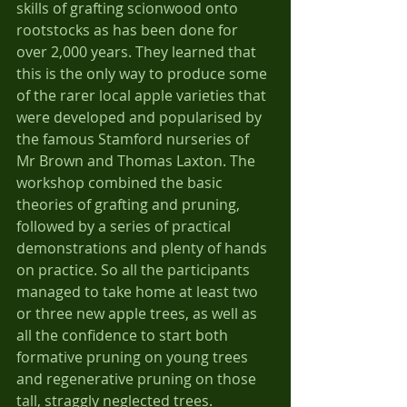
skills of grafting scionwood onto 
rootstocks as has been done for 
over 2,000 years. They learned that 
this is the only way to produce some 
of the rarer local apple varieties that 
were developed and popularised by 
the famous Stamford nurseries of 
Mr Brown and Thomas Laxton. The 
workshop combined the basic 
theories of grafting and pruning, 
followed by a series of practical 
demonstrations and plenty of hands 
on practice. So all the participants 
managed to take home at least two 
or three new apple trees, as well as 
all the confidence to start both 
formative pruning on young trees 
and regenerative pruning on those 
tall, straggly neglected trees.   