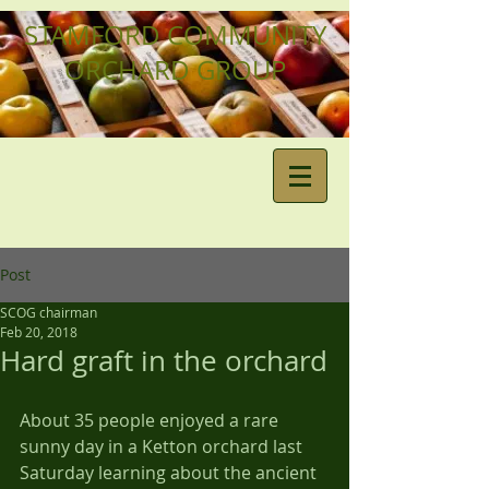
STAMFORD COMMUNITY
ORCHARD GROUP
Post
SCOG chairman
Feb 20, 2018
Hard graft in the orchard
About 35 people enjoyed a rare 
sunny day in a Ketton orchard last 
Saturday learning about the ancient 