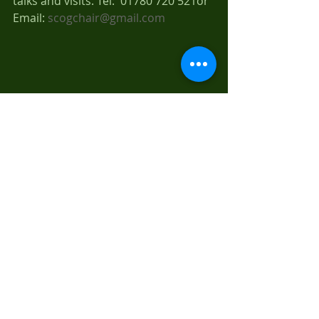
talks and visits. Tel:  01780 720 521or 
Email: 
scogchair@gmail.com
Recent Posts
See All