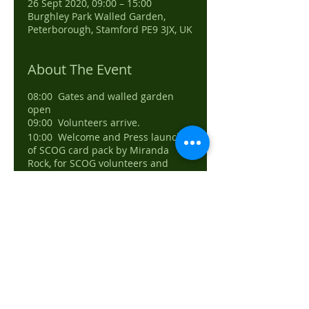
26 Sept 2020, 09:00 – 15:00
Burghley Park Walled Garden,
Peterborough, Stamford PE9 3JX, UK
About The Event
08:00 Gates and walled garden
open
09:00 Volunteers arrive.
10:00 Welcome and Press launch
of SCOG card pack by Miranda
Rock, for SCOG volunteers and
Burghley staff
10:30 Car park in sheep field open
for guests, guided to walled garden
11:00 Event opens
11:30 Programme explained to
guests listing activities and a
simple plan.
11:30, 12:30, 13:30 guided tours
14:00 Last entry
15:00 Event closes