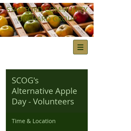
STAMFORD COMMUNITY
ORCHARD GROUP
SCOG's
Alternative Apple
Day - Volunteers
Time & Location