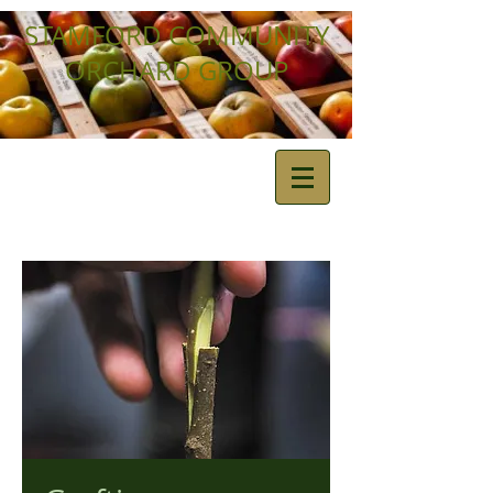
STAMFORD COMMUNITY
ORCHARD GROUP