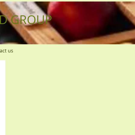
D GROUP
act us