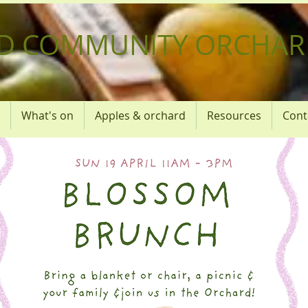
D COMMUNITY ORCHAR
What's on
Apples & orchard
Resources
Cont