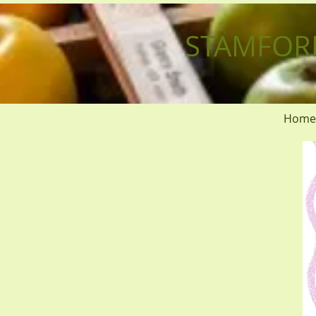
STAMFOR
Home